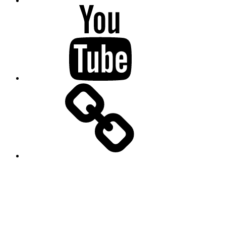
Youtube
SlidesLive