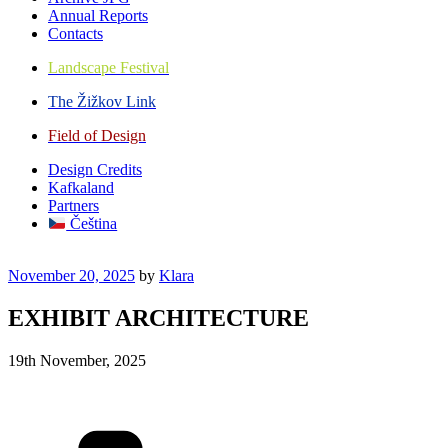
Annual Reports
Contacts
Landscape Festival
The Žižkov Link
Field of Design
Design Credits
Kafkaland
Partners
Čeština
Posted
November 20, 2025
by
Klara
on
EXHIBIT ARCHITECTURE
19th November, 2025
Categories