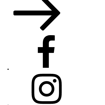
Facebook
Instagram