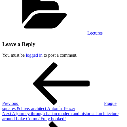
Lectures
Leave a Reply
You must be
logged in
to post a comment.
Post
Previous
Post
navigation
Previous
Prague
squares & hive: architect Antonín Tenzer
Next
Next
A journey through Italian modern and historical architecture
Post
around Lake Como / Fully booked!