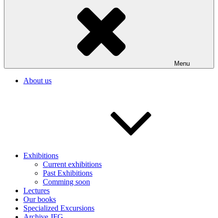
Menu
About us
Exhibitions
Current exhibitions
Past Exhibitions
Comming soon
Lectures
Our books
Specialized Excursions
Archive JFG